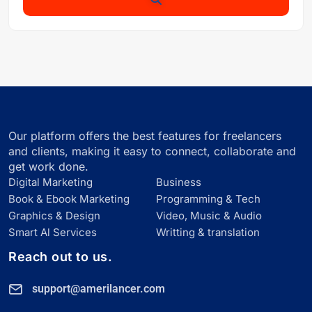
Our platform offers the best features for freelancers
and clients, making it easy to connect, collaborate and
get work done.
Digital Marketing
Business
Book & Ebook Marketing
Programming & Tech
Graphics & Design
Video, Music & Audio
Smart Al Services
Writting & translation
Reach out to us.
support@amerilancer.com