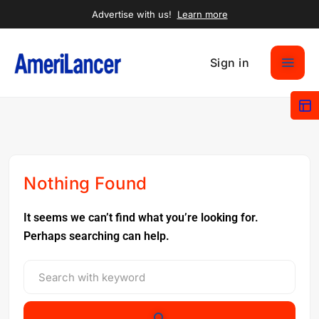
Advertise with us!
Learn more
Sign in
Nothing Found
It seems we can’t find what you’re looking for.
Perhaps searching can help.