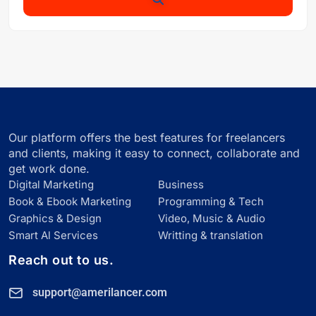
Our platform offers the best features for freelancers
and clients, making it easy to connect, collaborate and
get work done.
Digital Marketing
Business
Book & Ebook Marketing
Programming & Tech
Graphics & Design
Video, Music & Audio
Smart Al Services
Writting & translation
Reach out to us.
support@amerilancer.com