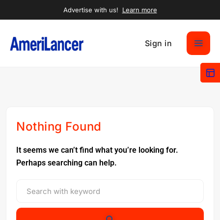
Advertise with us!
Learn more
Sign in
Nothing Found
It seems we can’t find what you’re looking for.
Perhaps searching can help.