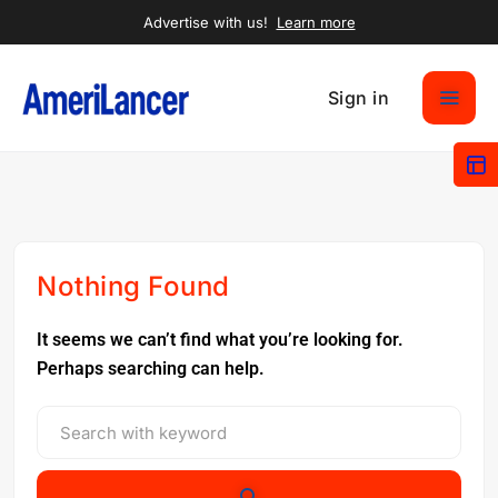
Advertise with us!
Learn more
Sign in
Nothing Found
It seems we can’t find what you’re looking for.
Perhaps searching can help.