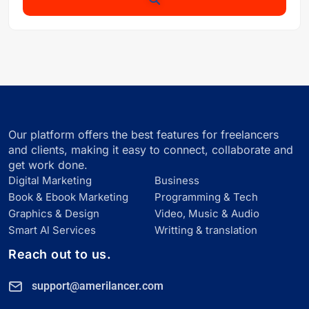
Our platform offers the best features for freelancers
and clients, making it easy to connect, collaborate and
get work done.
Digital Marketing
Business
Book & Ebook Marketing
Programming & Tech
Graphics & Design
Video, Music & Audio
Smart Al Services
Writting & translation
Reach out to us.
support@amerilancer.com