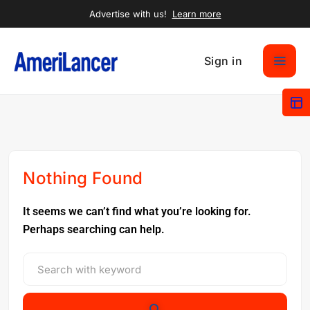
Advertise with us!
Learn more
Sign in
Nothing Found
It seems we can’t find what you’re looking for.
Perhaps searching can help.