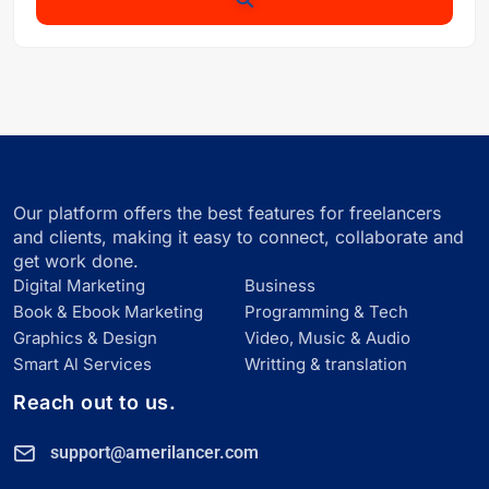
Our platform offers the best features for freelancers
and clients, making it easy to connect, collaborate and
get work done.
Digital Marketing
Business
Book & Ebook Marketing
Programming & Tech
Graphics & Design
Video, Music & Audio
Smart Al Services
Writting & translation
Reach out to us.
support@amerilancer.com