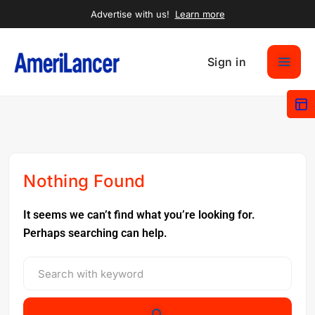
Advertise with us!
Learn more
Sign in
Nothing Found
It seems we can’t find what you’re looking for.
Perhaps searching can help.