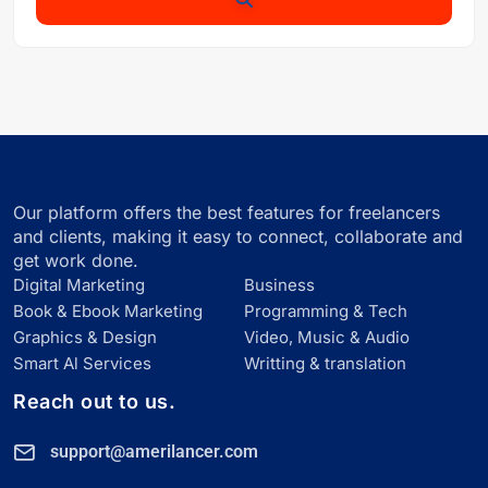
Our platform offers the best features for freelancers
and clients, making it easy to connect, collaborate and
get work done.
Digital Marketing
Business
Book & Ebook Marketing
Programming & Tech
Graphics & Design
Video, Music & Audio
Smart Al Services
Writting & translation
Reach out to us.
support@amerilancer.com