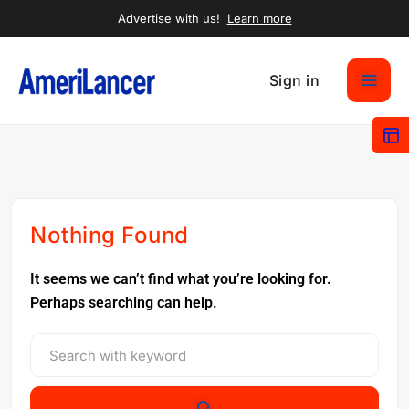
Advertise with us!
Learn more
Sign in
Nothing Found
It seems we can’t find what you’re looking for.
Perhaps searching can help.