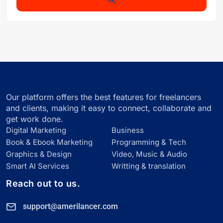
Our platform offers the best features for freelancers
and clients, making it easy to connect, collaborate and
get work done.
Digital Marketing
Business
Book & Ebook Marketing
Programming & Tech
Graphics & Design
Video, Music & Audio
Smart Al Services
Writting & translation
Reach out to us.
support@amerilancer.com