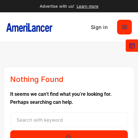
Advertise with us!
Learn more
Sign in
Nothing Found
It seems we can’t find what you’re looking for.
Perhaps searching can help.