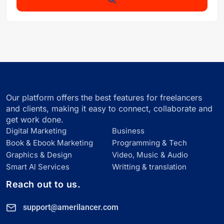
Our platform offers the best features for freelancers
and clients, making it easy to connect, collaborate and
get work done.
Digital Marketing
Business
Book & Ebook Marketing
Programming & Tech
Graphics & Design
Video, Music & Audio
Smart Al Services
Writting & translation
Reach out to us.
support@amerilancer.com