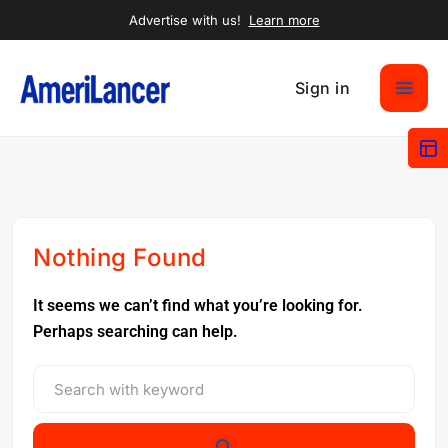
Advertise with us!
Learn more
Sign in
Nothing Found
It seems we can’t find what you’re looking for.
Perhaps searching can help.