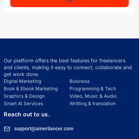
Our platform offers the best features for freelancers
and clients, making it easy to connect, collaborate and
get work done.
Digital Marketing
Business
Book & Ebook Marketing
Programming & Tech
Graphics & Design
Video, Music & Audio
Smart Al Services
Writting & translation
Reach out to us.
support@amerilancer.com