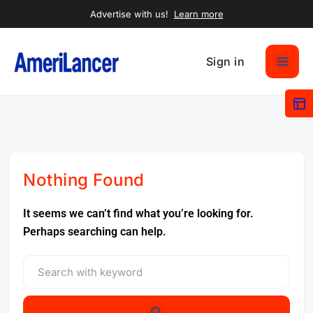
Advertise with us!
Learn more
Sign in
Nothing Found
It seems we can’t find what you’re looking for.
Perhaps searching can help.