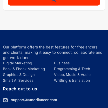
Our platform offers the best features for freelancers
and clients, making it easy to connect, collaborate and
get work done.
Digital Marketing
Business
Book & Ebook Marketing
Programming & Tech
Graphics & Design
Video, Music & Audio
Smart Al Services
Writting & translation
Reach out to us.
support@amerilancer.com