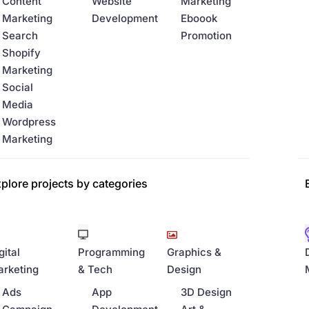
Content
Website
Marketing
Marketing
Development
Eboook
Search
Promotion
Shopify
Marketing
Social
Media
Wordpress
Marketing
plore projects by categories
gital
Programming
Graphics &
rketing
& Tech
Design
Ads
App
3D Design