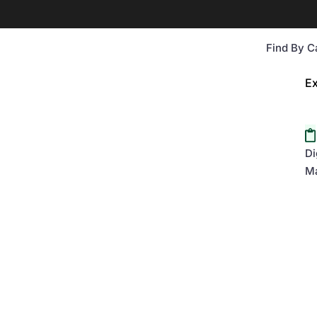
Find By C
Ex
Di
Ma