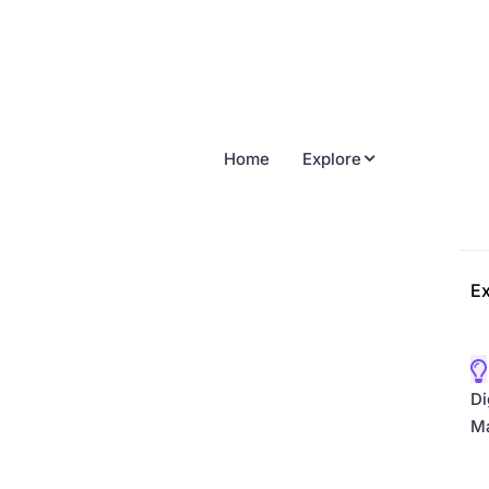
Home
Explore
Ex
Di
Ma