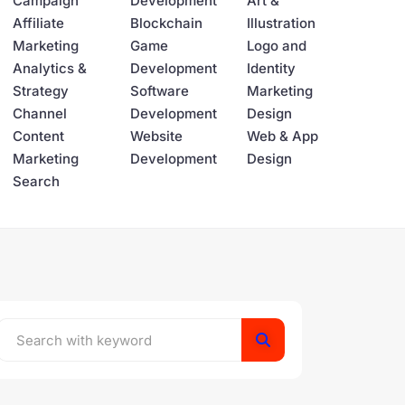
Campaign
Development
Art &
Affiliate
Blockchain
Illustration
Marketing
Game
Logo and
Analytics &
Development
Identity
Strategy
Software
Marketing
Channel
Development
Design
Content
Website
Web & App
Marketing
Development
Design
Search