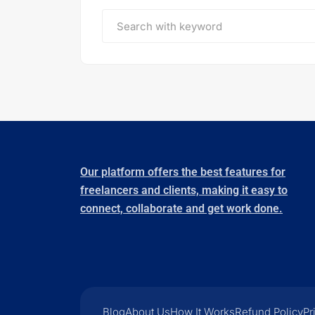
Our platform offers the best features for
freelancers and clients, making it easy to
connect, collaborate and get work done.
Blog
About Us
How It Works
Refund Policy
Pr