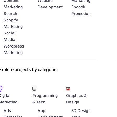
Content
Website
Marketing
Marketing
Development
Eboook
Search
Promotion
Shopify
Marketing
Social
Media
Wordpress
Marketing
Explore projects by categories
Digital
Programming
Graphics &
Marketing
& Tech
Design
Ads
App
3D Design