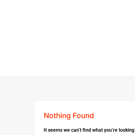
Nothing Found
It seems we can’t find what you’re looking