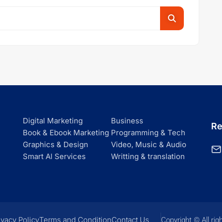
Digital Marketing
Business
Re
Book & Ebook Marketing
Programming & Tech
Graphics & Design
Video, Music & Audio
Smart Al Services
Writting & translation
ivacy Policy
Terms and Condition
Contact Us
Copyright © All rig