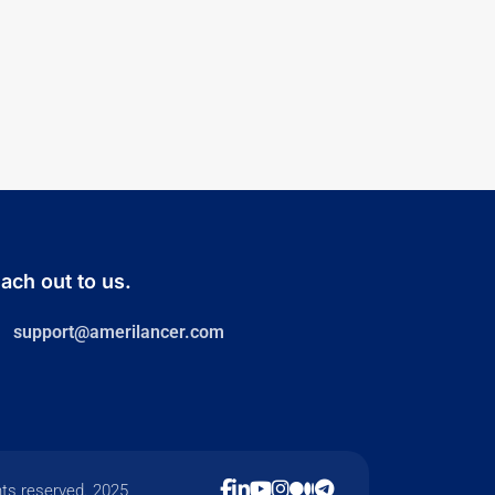
ach out to us.
support@amerilancer.com
hts reserved. 2025