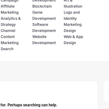
Campaign
Development
Art &
Affiliate
Blockchain
Illustration
Marketing
Game
Logo and
Analytics &
Development
Identity
Strategy
Software
Marketing
Channel
Development
Design
Content
Website
Web & App
Marketing
Development
Design
Search
 for. Perhaps searching can help.