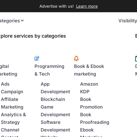
Advertise with us!
Learn more
ategories
Visibilit
plore services by categories
gital
Programming
Book & Ebook
rketing
& Tech
marketing
Ads
App
Amazon
Campaign
Development
KDP
Affiliate
Blockchain
Book
Marketing
Game
Promotion
Analytics &
Development
Book
Strategy
Software
Proofreading
Channel
Development
Ebook