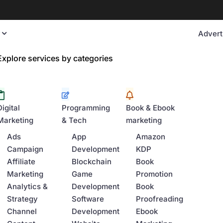
y
Advert
Explore services by categories
Digital
Programming
Book & Ebook
Marketing
& Tech
marketing
Ads
App
Amazon
Campaign
Development
KDP
Affiliate
Blockchain
Book
Marketing
Game
Promotion
Analytics &
Development
Book
Strategy
Software
Proofreading
Channel
Development
Ebook