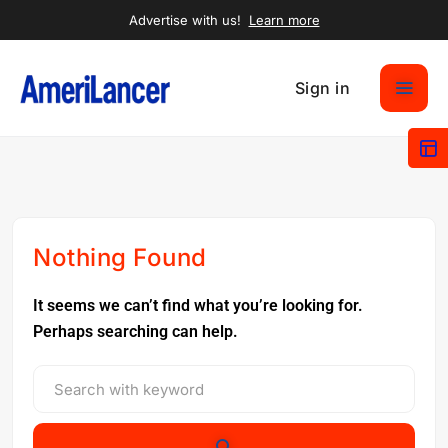
Advertise with us!
Learn more
Sign in
Nothing Found
It seems we can’t find what you’re looking for.
Perhaps searching can help.