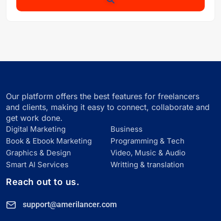
Our platform offers the best features for freelancers
and clients, making it easy to connect, collaborate and
get work done.
Digital Marketing
Business
Book & Ebook Marketing
Programming & Tech
Graphics & Design
Video, Music & Audio
Smart Al Services
Writting & translation
Reach out to us.
support@amerilancer.com