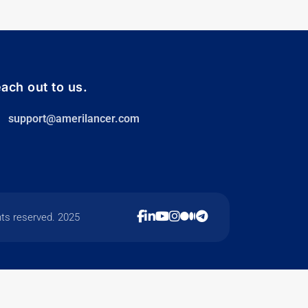
ach out to us.
support@amerilancer.com
hts reserved. 2025