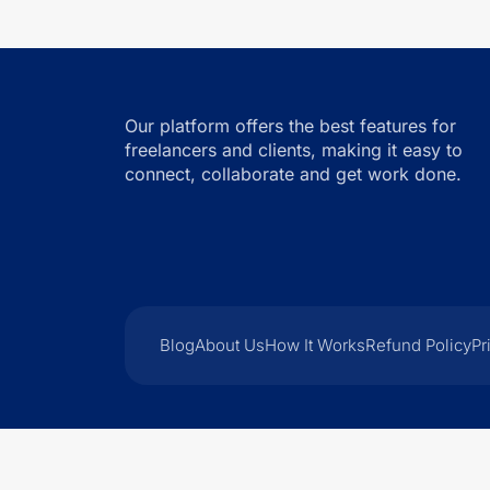
Our platform offers the best features for
freelancers and clients, making it easy to
connect, collaborate and get work done.
Blog
About Us
How It Works
Refund Policy
Pr