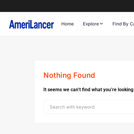
Home
Explore
Find By C
Nothing Found
It seems we can’t find what you’re looking