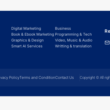
Digital Marketing
Business
Re
Book & Ebook Marketing
Programming & Tech
Graphics & Design
Video, Music & Audio
Smart Al Services
Writting & translation
ivacy Policy
Terms and Condition
Contact Us
Copyright © All rig