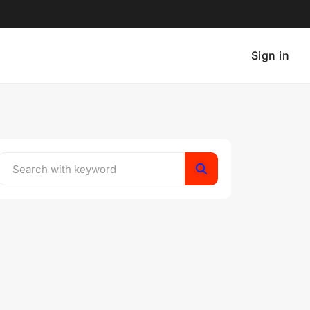
Sign in