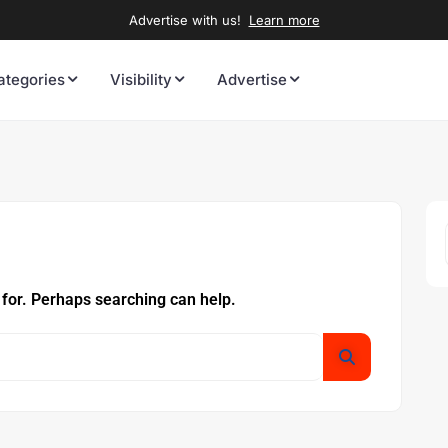
Advertise with us!
Learn more
ategories
Visibility
Advertise
 for. Perhaps searching can help.