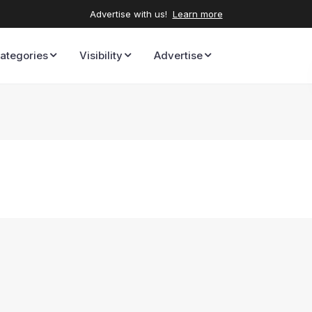
Advertise with us!
Learn more
ategories
Visibility
Advertise