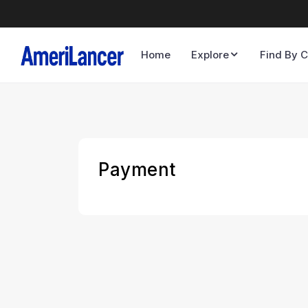
Home
Explore
Find By C
Payment