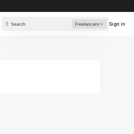
Sign in
Freelancers