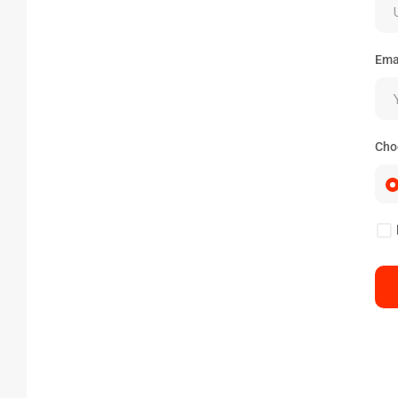
Ema
Cho