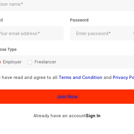
il
Password
ose Type
Employer
Freelancer
I have read and agree to all
Terms and Condition
and
Privacy Po
Join Now
Already have an account
Sign In