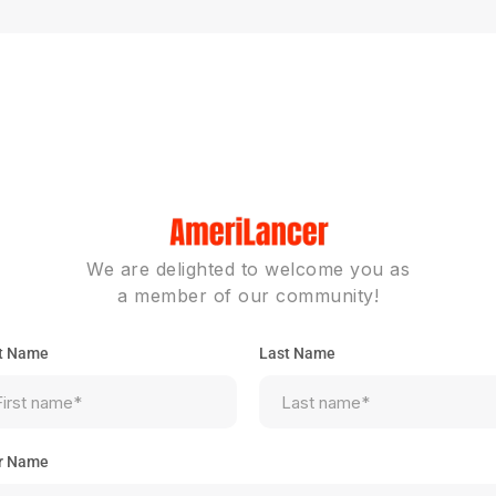
We are delighted to welcome you as
a member of our community!
st Name
Last Name
r Name