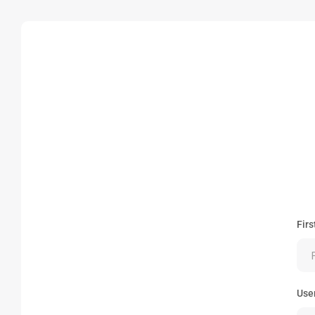
Fir
Use